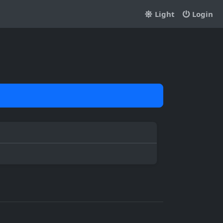
Light
Login