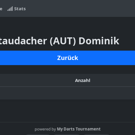
e
Stats
Staudacher (AUT) Dominik
Zurück
Anzahl
powered by
My Darts Tournament