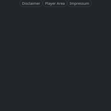
Disclaimer
Player Area
Impressum