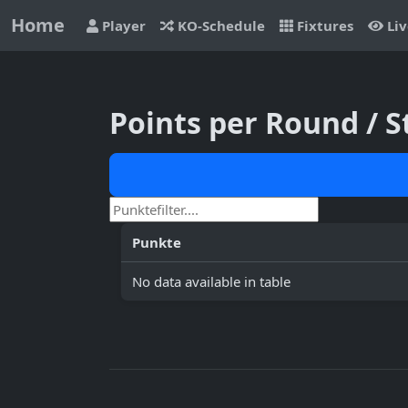
Home
Player
KO-Schedule
Fixtures
Liv
Points per Round / 
Punkte
No data available in table