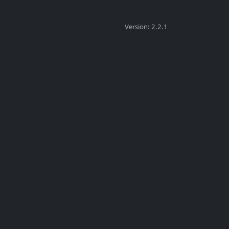
Version: 2.2.1