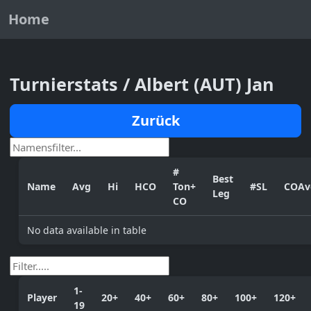
Home
Turnierstats / Albert (AUT) Jan
Zurück
#
Best
Name
Avg
Hi
HCO
Ton+
#SL
COAv
Leg
CO
No data available in table
1-
Player
20+
40+
60+
80+
100+
120+
19