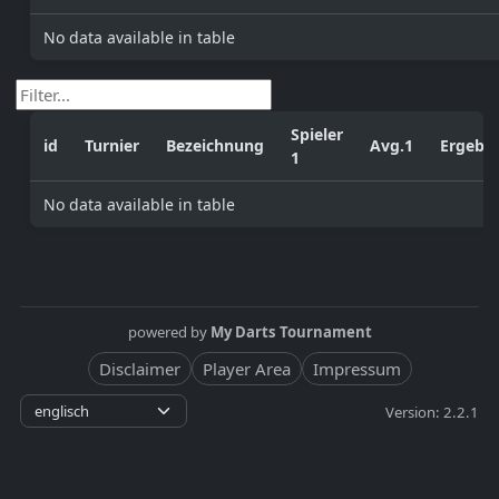
No data available in table
Spieler
id
Turnier
Bezeichnung
Avg.1
Ergebni
1
No data available in table
powered by
My Darts Tournament
Disclaimer
Player Area
Impressum
Version: 2.2.1