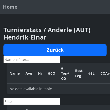
Home
Turnierstats / Anderle (AUT)
Hendrik-Einar
Zurück
#
Best
Name
Avg
Hi
HCO
Ton+
#SL
COAv
Leg
CO
No data available in table