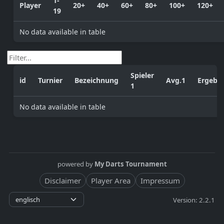
1-
Player
20+
40+
60+
80+
100+
120+
19
No data available in table
Spieler
id
Turnier
Bezeichnung
Avg.1
Ergebni
1
No data available in table
powered by
My Darts Tournament
Disclaimer
Player Area
Impressum
Version: 2.2.1